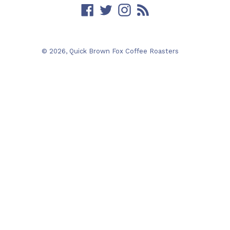
Facebook
Twitter
Instagram
RSS
© 2026,
Quick Brown Fox Coffee Roasters