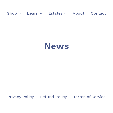
expand
expand
expand
Shop
Learn
Estates
About
Contact
News
Privacy Policy
Refund Policy
Terms of Service